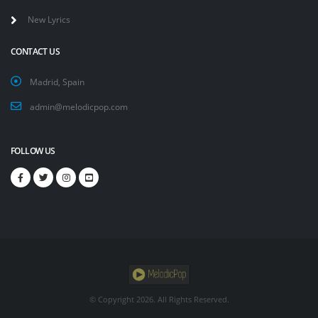
New Lyrics
CONTACT US
Madrid, Spain
admin@melodicpop.com
FOLLOW US
© Copyright
2026. All Rights Reserved.