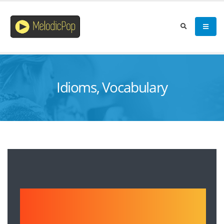
Idioms, Vocabulary