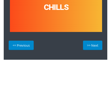
CHILLS
<< Previous
>> Next