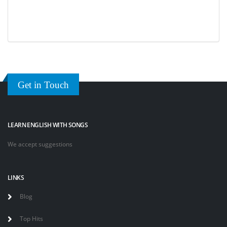
Get in Touch
LEARN ENGLISH WITH SONGS
We accept suggestions
LINKS
Blog
Top Hits