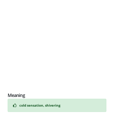
Meaning
cold sensation, shivering