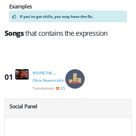
Examples
If you've got chills, you may have the flu.
Songs
that contains the expression
YOU'RE THE ONE THAT I WANT
01
Olivia Newton-John
Translations:
ES
Social Panel