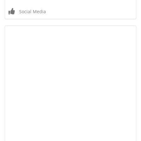
Social Media