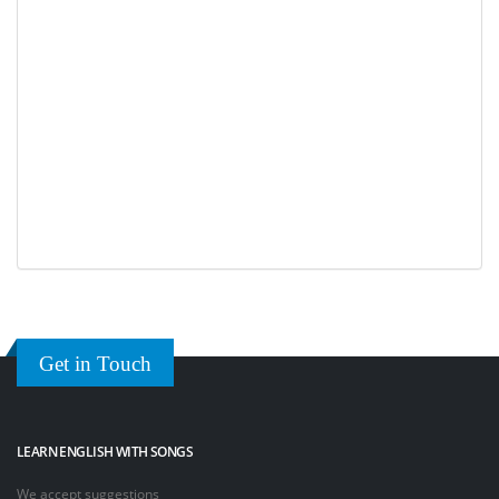
Get in Touch
LEARN ENGLISH WITH SONGS
We accept suggestions