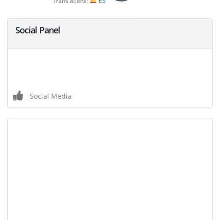
Translations:
ES
Social Panel
Social Media