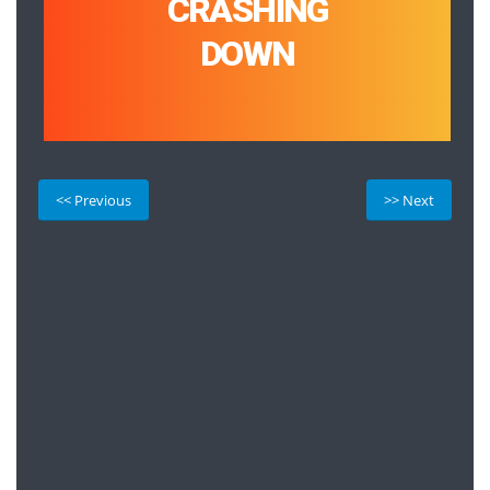
CRASHING
DOWN
<< Previous
>> Next