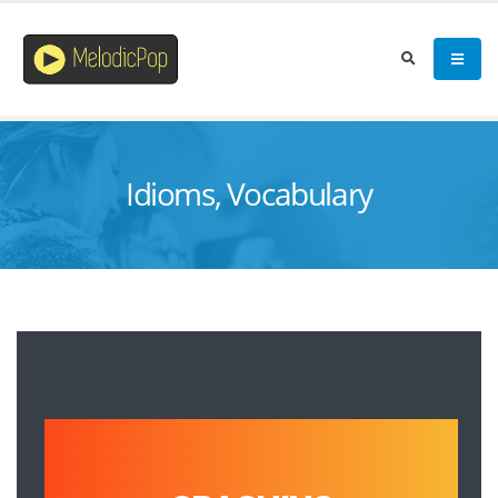
Idioms, Vocabulary