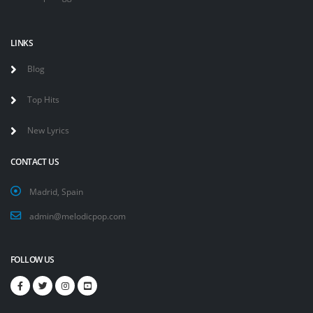
LINKS
Blog
Top Hits
New Lyrics
CONTACT US
Madrid, Spain
admin@melodicpop.com
FOLLOW US