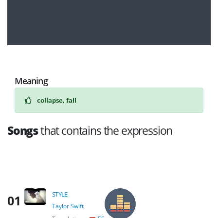
Meaning
collapse, fall
Songs
that contains the expression
STYLE
01
Taylor Swift