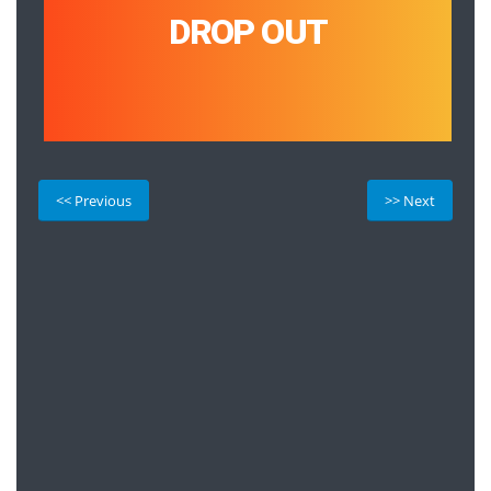
DROP OUT
<< Previous
>> Next