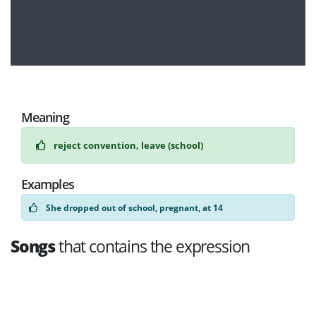
Meaning
reject convention, leave (school)
Examples
She dropped out of school, pregnant, at 14
Songs
that contains the expression