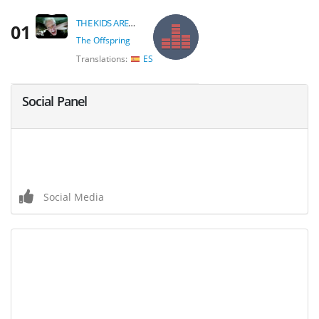
THE KIDS AREN'T ALRIGHT
01
The Offspring
Translations:
ES
Social Panel
Social Media