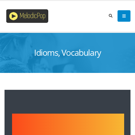
Idioms, Vocabulary