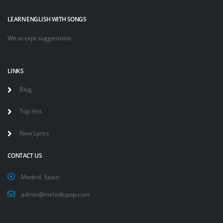
LEARN ENGLISH WITH SONGS
We accept suggestions
LINKS
Blog
Top Hits
New Lyrics
CONTACT US
Madrid, Spain
admin@melodicpop.com