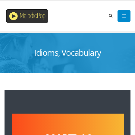
Idioms, Vocabulary