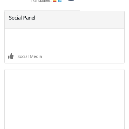
Translations:
ES
Social Panel
Social Media