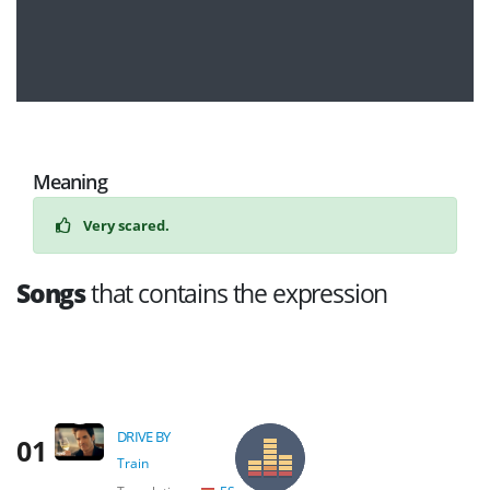
Meaning
Very scared.
Songs
that contains the expression
DRIVE BY
01
Train