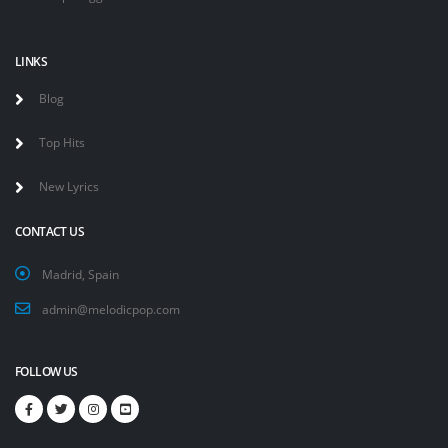
LINKS
Blog
Top Hits
New Lyrics
CONTACT US
Madrid, Spain
admin@melodicpop.com
FOLLOW US