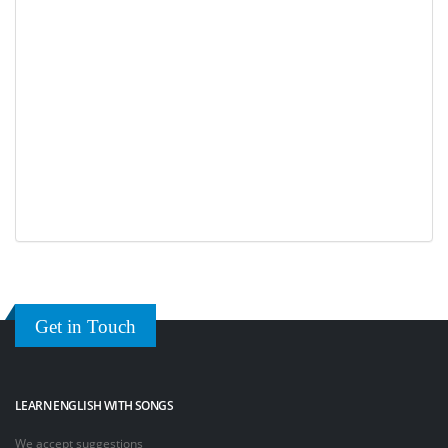
Get in Touch
LEARN ENGLISH WITH SONGS
We accept suggestions