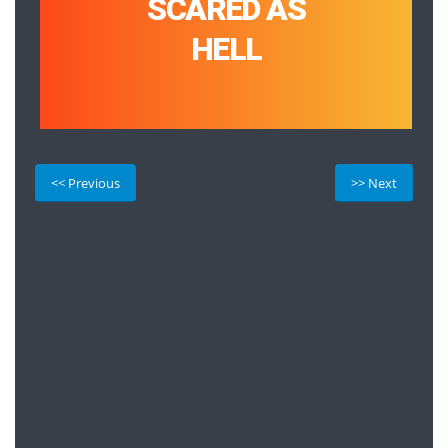
SCARED AS
HELL
<< Previous
>> Next