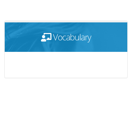
Vocabulary