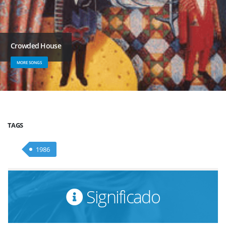
Crowded House
MORE SONGS
TAGS
1986
Significado