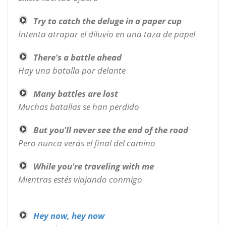
Try to catch the deluge in a paper cup
Intenta atrapar el diluvio en una taza de papel
There's a battle ahead
Hay una batalla por delante
Many battles are lost
Muchas batallas se han perdido
But you'll never see the end of the road
Pero nunca verás el final del camino
While you're traveling with me
Mientras estés viajando conmigo
Hey now, hey now