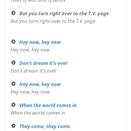
But you turn right over to the T.V. page
But you turn right over to the T.V. page
Hey now, hey now
Hey now, hey now
Don't dream it's over
Don't dream it's over
Hey now, hey now
Hey now, hey now
When the world comes in
When the world comes in
They come, they come