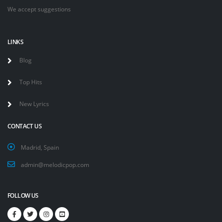
We accept suggestions
LINKS
Blog
Top Hits
New Lyrics
CONTACT US
Madrid, Spain
admin@melodicpop.com
FOLLOW US