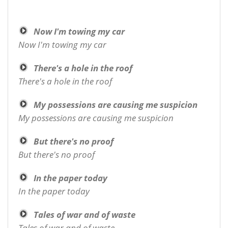
Now I'm towing my car
Now I'm towing my car
There's a hole in the roof
There's a hole in the roof
My possessions are causing me suspicion
My possessions are causing me suspicion
But there's no proof
But there's no proof
In the paper today
In the paper today
Tales of war and of waste
Tales of war and of waste