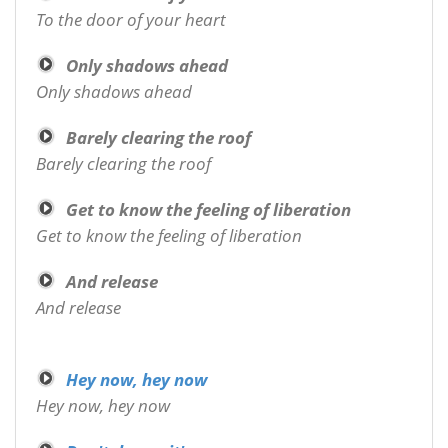
To the door of your heart
Only shadows ahead
Only shadows ahead
Barely clearing the roof
Barely clearing the roof
Get to know the feeling of liberation
Get to know the feeling of liberation
And release
And release
Hey now, hey now
Hey now, hey now