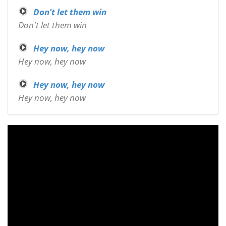
Don't let them win
Don't let them win
Hey now, hey now
Hey now, hey now
Hey now, hey now
Hey now, hey now