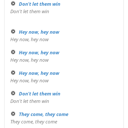
Don't let them win
Don't let them win
Hey now, hey now
Hey now, hey now
Hey now, hey now
Hey now, hey now
Hey now, hey now
Hey now, hey now
Don't let them win
Don't let them win
They come, they come
They come, they come