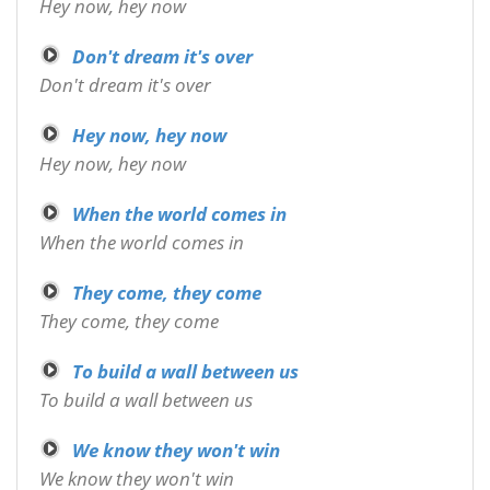
Hey now, hey now
Don't dream it's over
Don't dream it's over
Hey now, hey now
Hey now, hey now
When the world comes in
When the world comes in
They come, they come
They come, they come
To build a wall between us
To build a wall between us
We know they won't win
We know they won't win