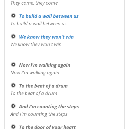
They come, they come
To build a wall between us
To build a wall between us
We know they won't win
We know they won't win
Now I'm walking again
Now I'm walking again
To the beat of a drum
To the beat of a drum
And I'm counting the steps
And I'm counting the steps
To the door of your heart