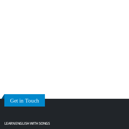
Get in Touch
LEARN ENGLISH WITH SONGS