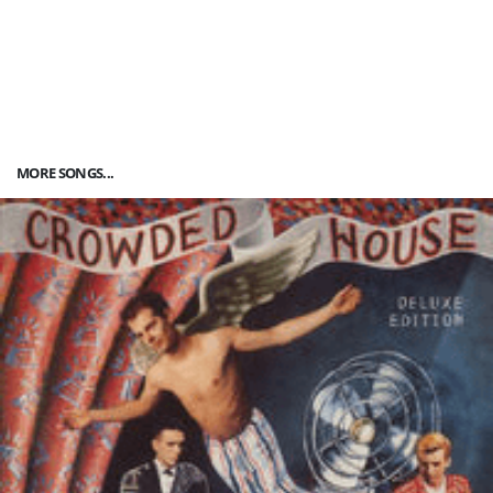
MORE SONGS...