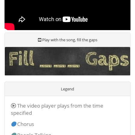
Play with the song, fill the gaps
Legend
The video player plays from the time
specified
Chorus