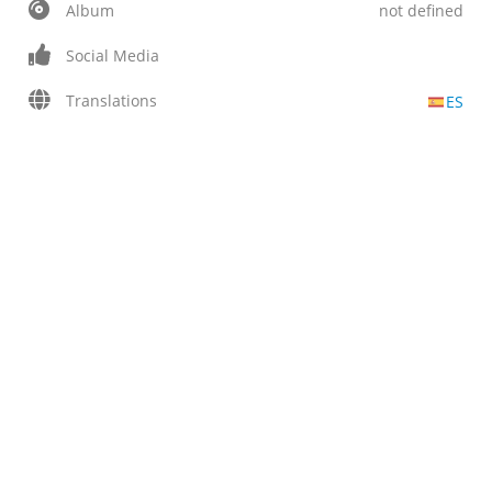
Album
not defined
Social Media
Translations
ES