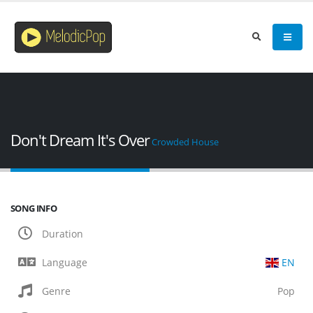
Don't Dream It's Over
Crowded House
SONG INFO
Duration
Language
EN
Genre
Pop