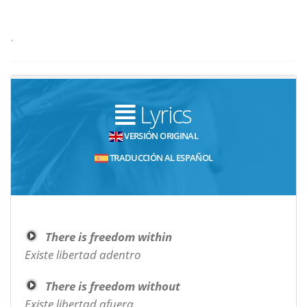
.
Lyrics
VERSIÓN ORIGINAL
TRADUCCIÓN AL ESPAÑOL
There is freedom within
Existe libertad adentro
There is freedom without
Existe libertad afuera