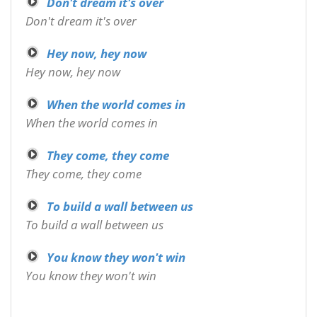
Don't dream it's over
Don't dream it's over
Hey now, hey now
Hey now, hey now
When the world comes in
When the world comes in
They come, they come
They come, they come
To build a wall between us
To build a wall between us
You know they won't win
You know they won't win