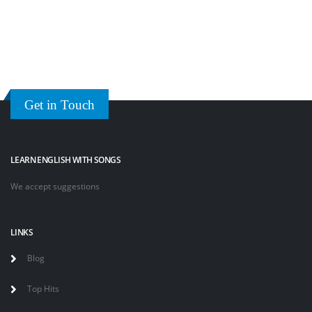
Get in Touch
LEARN ENGLISH WITH SONGS
We accept suggestions
LINKS
Blog
Top Hits