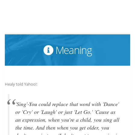
Meaning
Healy told Yahoo!:
'Sing'-You could replace that word with 'Dance'
or 'Cry' or 'Laugh' or just 'Let Go.' 'Cause as
an expression, when you're a child, you sing all
the time. And then when you get older, you