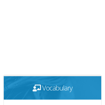
Vocabulary