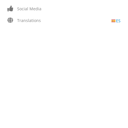
Social Media
Translations
ES