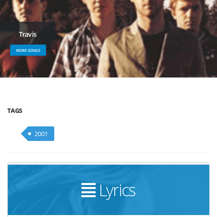
Travis
MORE SONGS
TAGS
2001
Lyrics