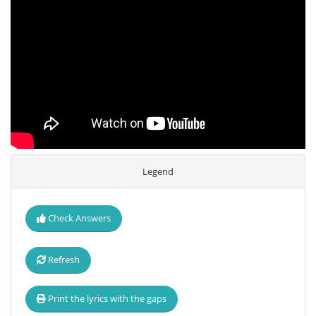
Legend
Check Answers
Refresh
Print the lyrics with the gaps