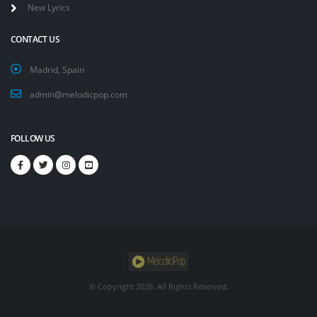
New Lyrics
CONTACT US
Madrid, Spain
admin@melodicpop.com
FOLLOW US
© Copyright
2026. All Rights Reserved.