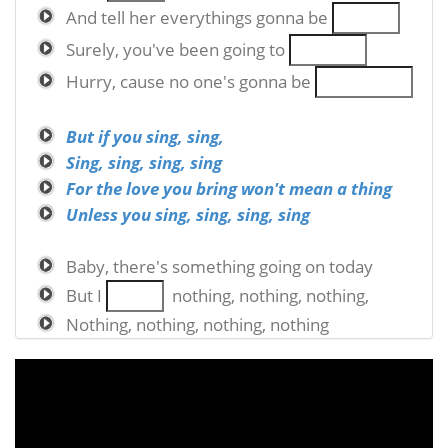
And tell her everythings gonna be
Surely, you've been going to
Hurry, cause no one's gonna be
But if you sing, sing,
Sing, sing, sing, sing
For the love you bring won't mean a thing
Unless you sing, sing, sing, sing
Baby, there's something going on today
But I
nothing, nothing, nothing,
Nothing, nothing, nothing, nothing