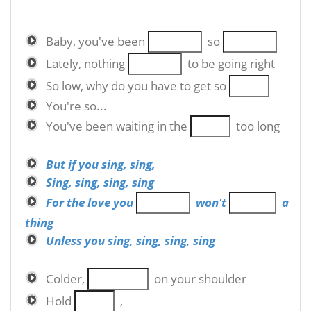
Baby, you've been
so
Lately, nothing
to be going right
So low, why do you have to get so
You're so...
You've been waiting in the
too long
But if you sing, sing,
Sing, sing, sing, sing
For the love you
won't
a
thing
Unless you sing, sing, sing, sing
Colder,
on your shoulder
Hold
,