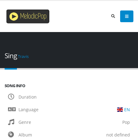
Sing
Travis
SONG INFO
Duration
Language
EN
Genre
Pop
Album
not defined