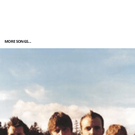
MORE SONGS...