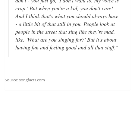
don't - you just go, 'I don't want to, my voice is
crap.' But when you're a kid, you don't care!
And I think that's what you should always have
- a little bit of that still in you. People look at
people in the street that sing like they're mad,
like, 'What are you singing for?' But it's about
having fun and feeling good and all that stuff."
Source: songfacts.com