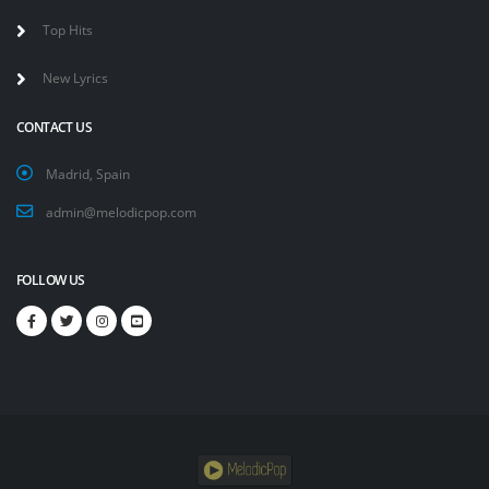
Top Hits
New Lyrics
CONTACT US
Madrid, Spain
admin@melodicpop.com
FOLLOW US