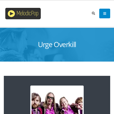
Urge Overkill