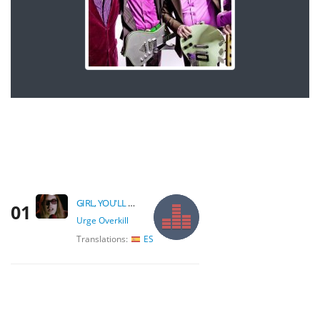
GIRL, YOU'LL BE A WOMAN SOON
01
Urge Overkill
Translations:
ES