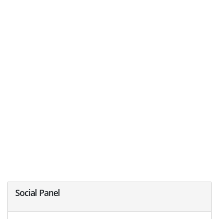
Social Panel