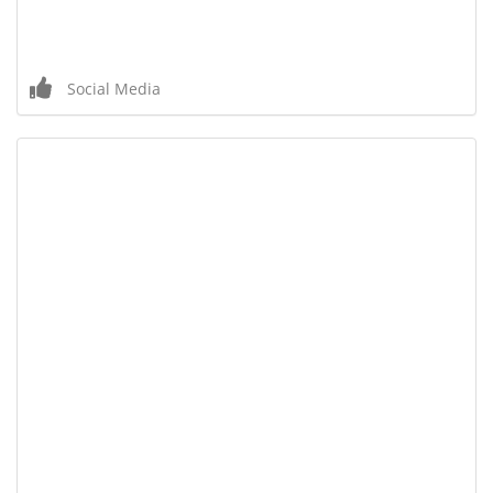
Social Media