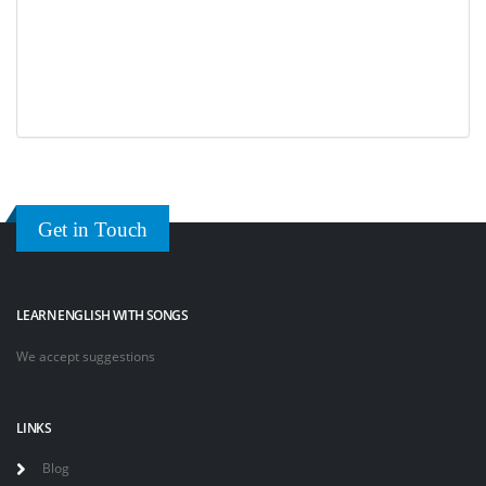
Get in Touch
LEARN ENGLISH WITH SONGS
We accept suggestions
LINKS
Blog