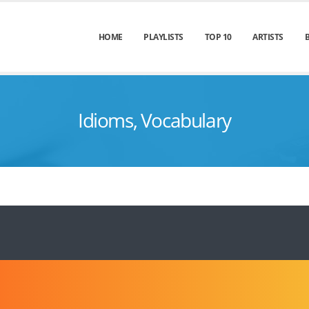
HOME
PLAYLISTS
TOP 10
ARTISTS
Idioms, Vocabulary