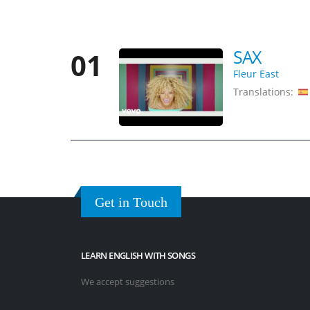
SAX
01
Fleur East
Translations:
Get in Touch
LEARN ENGLISH WITH SONGS
We accept suggestions