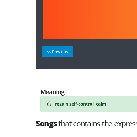
<< Previous
Meaning
regain self-control, calm
Songs
that contains the expres