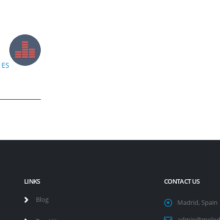
ES
LINKS
CONTACT US
Blog
Madrid, Spain
admin@melod