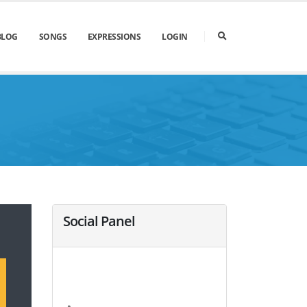
BLOG
SONGS
EXPRESSIONS
LOGIN
Social Panel