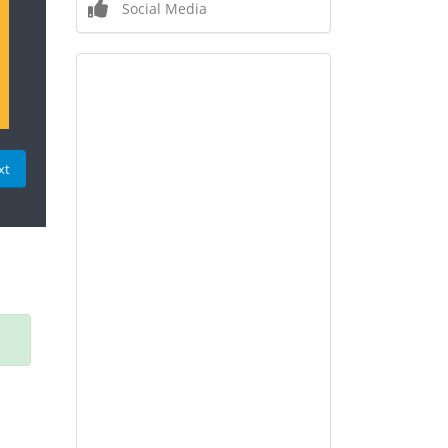
Social Media
xt