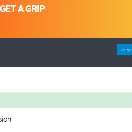
GET A GRIP
>> Ne
sion