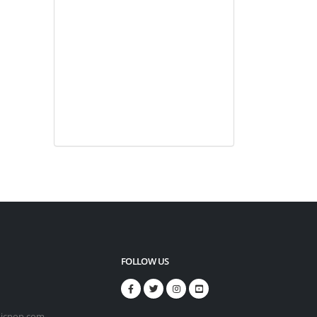
FOLLOW US
icpop.com