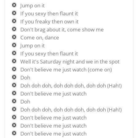
Jump on it
If you sexy then flaunt it
If you freaky then own it
Don't brag about it, come show me
Come on, dance
Jump on it
If you sexy then flaunt it
Well it's Saturday night and we in the spot
Don't believe me just watch (come on)
Doh
Doh doh doh, doh doh doh, doh doh (Hah!)
Don't believe me just watch
Doh
Doh doh doh, doh doh doh, doh doh (Hah!)
Don't believe me just watch
Don't believe me just watch
Don't believe me just watch