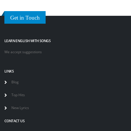
Get in Touch
LEARN ENGLISH WITH SONGS
We accept suggestions
LINKS
Blog
Top Hits
New Lyrics
CONTACT US