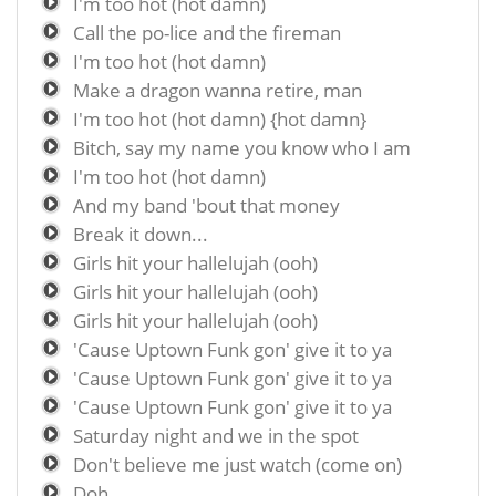
I'm too hot (hot damn)
Call the po-lice and the fireman
I'm too hot (hot damn)
Make a dragon wanna retire, man
I'm too hot (hot damn) {hot damn}
Bitch, say my name you know who I am
I'm too hot (hot damn)
And my band 'bout that money
Break it down...
Girls hit your hallelujah (ooh)
Girls hit your hallelujah (ooh)
Girls hit your hallelujah (ooh)
'Cause Uptown Funk gon' give it to ya
'Cause Uptown Funk gon' give it to ya
'Cause Uptown Funk gon' give it to ya
Saturday night and we in the spot
Don't believe me just watch (come on)
Doh