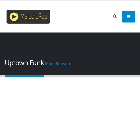
Uptown Funk
Mark Ronson