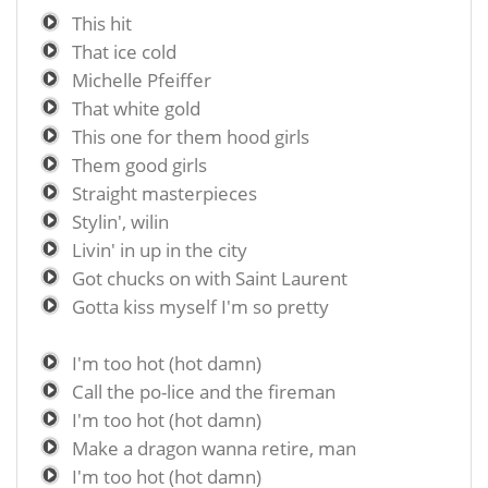
This hit
That ice cold
Michelle Pfeiffer
That white gold
This one for them hood girls
Them good girls
Straight masterpieces
Stylin', wilin
Livin' in up in the city
Got chucks on with Saint Laurent
Gotta kiss myself I'm so pretty
I'm too hot (hot damn)
Call the po-lice and the fireman
I'm too hot (hot damn)
Make a dragon wanna retire, man
I'm too hot (hot damn)