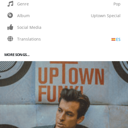
Genre
Pop
Album
Uptown Special
Social Media
Translations
ES
MORE SONGS...