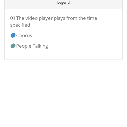
Legend
The video player plays from the time
specified
Chorus
People Talking