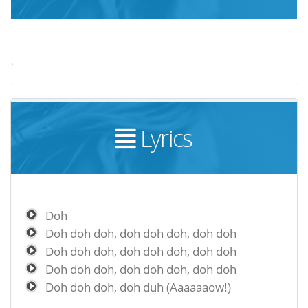
.
Lyrics
Doh
Doh doh doh, doh doh doh, doh doh
Doh doh doh, doh doh doh, doh doh
Doh doh doh, doh doh doh, doh doh
Doh doh doh, doh duh (Aaaaaaow!)