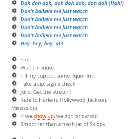
Doh doh doh, doh doh doh, doh doh (Hah!)
Don't believe me just watch
Don't believe me just watch
Don't believe me just watch
Don't believe me just watch
Hey, hey, hey, oh!
Stop
Wait a minute
Fill my cup put some liquor in it
Take a sip, sign a check
Julio, Get the stretch!
Ride to Harlem, Hollywood, Jackson,
Mississippi
If we
show up
, we gon' show out
Smoother than a fresh jar of Skippy