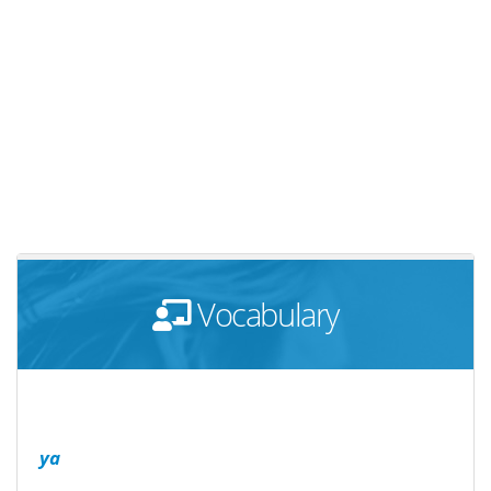
Vocabulary
ya