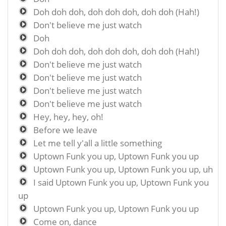
Doh doh doh, doh doh doh, doh doh (Hah!)
Don't believe me just watch
Doh
Doh doh doh, doh doh doh, doh doh (Hah!)
Don't believe me just watch
Don't believe me just watch
Don't believe me just watch
Don't believe me just watch
Hey, hey, hey, oh!
Before we leave
Let me tell y'all a little something
Uptown Funk you up, Uptown Funk you up
Uptown Funk you up, Uptown Funk you up, uh
I said Uptown Funk you up, Uptown Funk you
up
Uptown Funk you up, Uptown Funk you up
Come on, dance