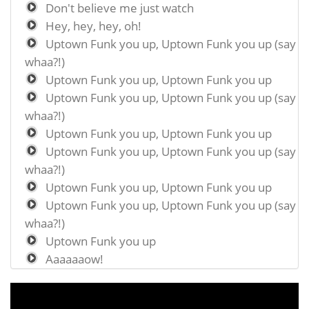
Don't believe me just watch
Hey, hey, hey, oh!
Uptown Funk you up, Uptown Funk you up (say
whaa?!)
Uptown Funk you up, Uptown Funk you up
Uptown Funk you up, Uptown Funk you up (say
whaa?!)
Uptown Funk you up, Uptown Funk you up
Uptown Funk you up, Uptown Funk you up (say
whaa?!)
Uptown Funk you up, Uptown Funk you up
Uptown Funk you up, Uptown Funk you up (say
whaa?!)
Uptown Funk you up
Aaaaaaow!