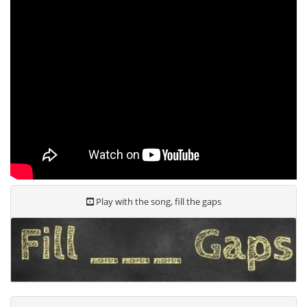
Play with the song, fill the gaps