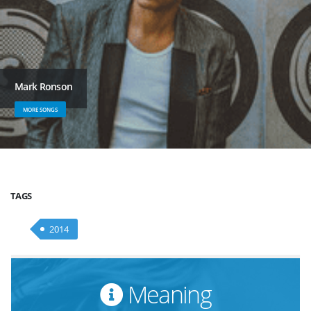
Mark Ronson
MORE SONGS
TAGS
2014
Meaning