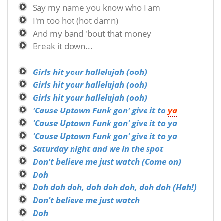
Say my name you know who I am
I'm too hot (hot damn)
And my band 'bout that money
Break it down...
Girls hit your hallelujah (ooh)
Girls hit your hallelujah (ooh)
Girls hit your hallelujah (ooh)
'Cause Uptown Funk gon' give it to
ya
'Cause Uptown Funk gon' give it to ya
'Cause Uptown Funk gon' give it to ya
Saturday night and we in the spot
Don't believe me just watch (Come on)
Doh
Doh doh doh, doh doh doh, doh doh (Hah!)
Don't believe me just watch
Doh