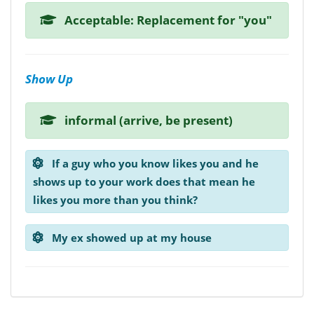
Acceptable: Replacement for "you"
Show Up
informal (arrive, be present)
If a guy who you know likes you and he
shows up to your work does that mean he
likes you more than you think?
My ex showed up at my house