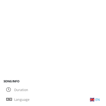
SONG INFO
Duration
Language
EN