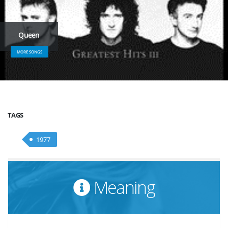
Queen
MORE SONGS
TAGS
1977
Meaning