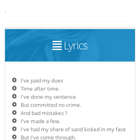
,
Lyrics
I've paid my dues
Time after time.
I've done my sentence
But committed no crime.
And bad mistakes ?
I've made a few.
I've had my share of sand kicked in my face
But I've come through.