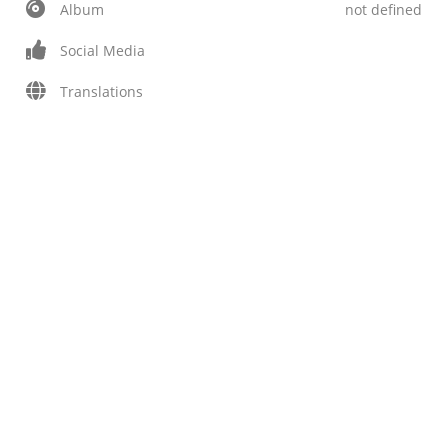
Album
not defined
Social Media
Translations