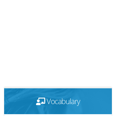
Vocabulary