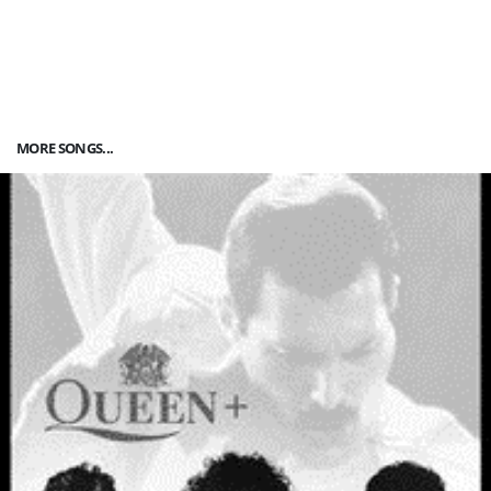
MORE SONGS...