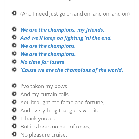
(And I need just go on and on, and on, and on)
We are the champions, my friends,
And we'll keep on fighting 'til the end.
We are the champions.
We are the champions.
No time for losers
'Cause we are the champions of the world.
I've taken my bows
And my curtain calls.
You brought me fame and fortune,
And everything that goes with it.
I thank you all.
But it's been no bed of roses,
No pleasure cruise.