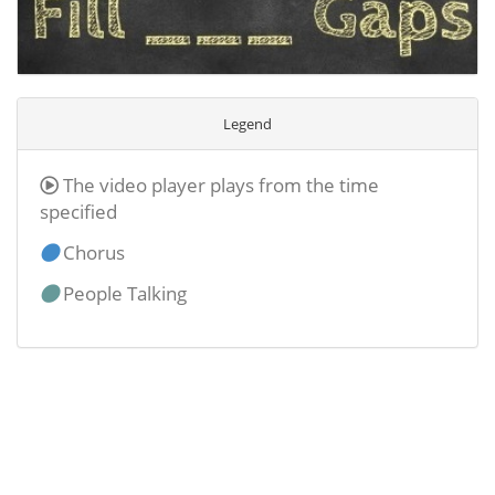
Legend
The video player plays from the time
specified
Chorus
People Talking