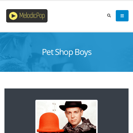
Pet Shop Boys