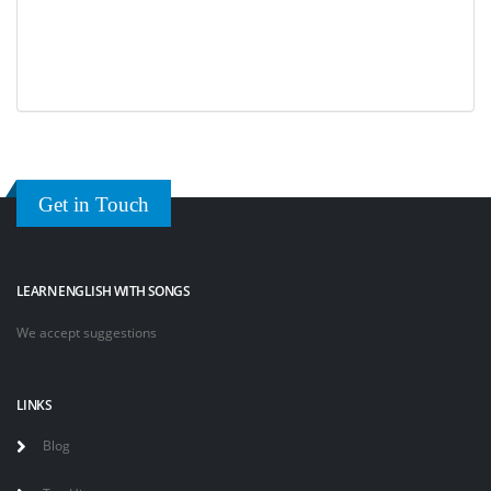
Get in Touch
LEARN ENGLISH WITH SONGS
We accept suggestions
LINKS
Blog