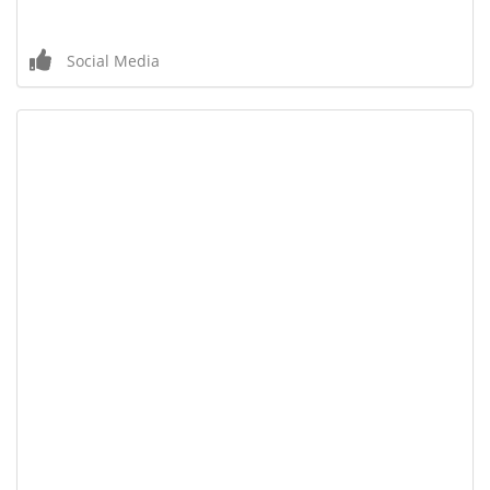
Social Media