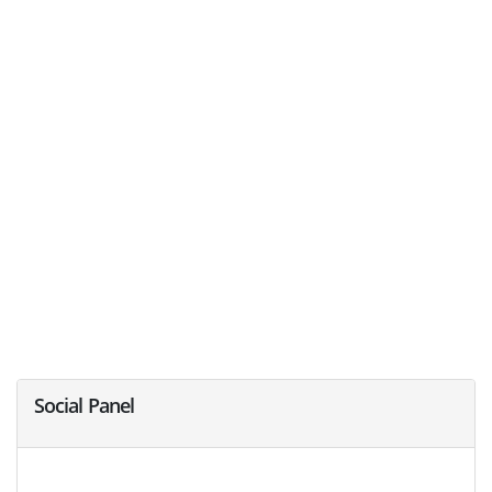
Social Panel