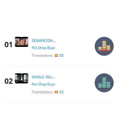
DOMINO DANCING
01
Pet Shop Boys
Translations:
ES
SINGLE - BILINGUAL
02
Pet Shop Boys
Translations:
ES