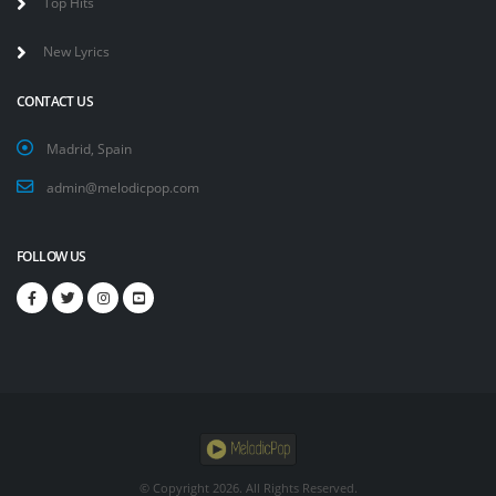
Top Hits
New Lyrics
CONTACT US
Madrid, Spain
admin@melodicpop.com
FOLLOW US
© Copyright
2026. All Rights Reserved.