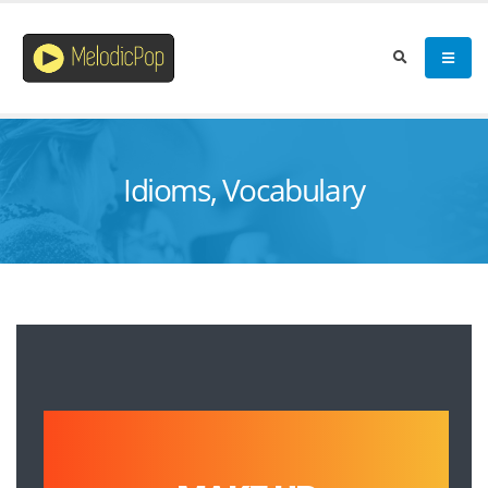
Idioms, Vocabulary