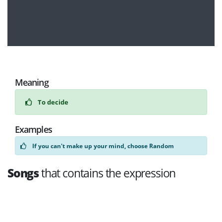
Meaning
To decide
Examples
If you can't make up your mind, choose Random
Songs
that contains the expression