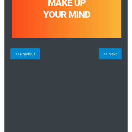
MAKE UP
YOUR MIND
<< Previous
>> Next