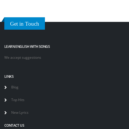
Get in Touch
LEARN ENGLISH WITH SONGS
We accept suggestions
LINKS
Blog
Top Hits
New Lyrics
CONTACT US