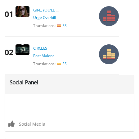
GIRL, YOU'LL BE A WOMAN SOON
01
Urge Overkill
Translations:
ES
CIRCLES
02
Post Malone
Translations:
ES
Social Panel
Social Media