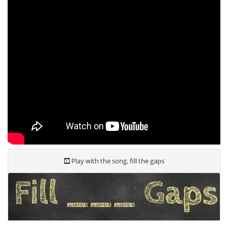
Play with the song, fill the gaps