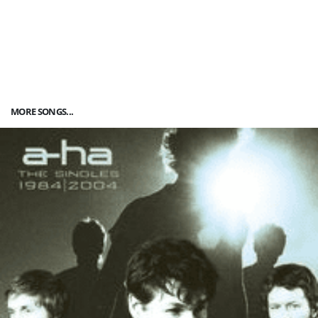
MORE SONGS...