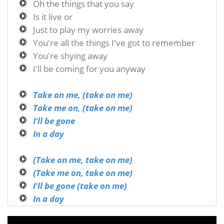
Oh the things that you say
Is it live or
Just to play my worries away
You're all the things I've got to remember
You're shying away
I'll be coming for you anyway
Take on me, (take on me)
Take me on, (take on me)
I'll be gone
In a day
(Take on me, take on me)
(Take me on, take on me)
I'll be gone (take on me)
In a day