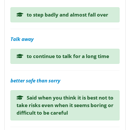
to step badly and almost fall over
Talk away
to continue to talk for a long time
better safe than sorry
Said when you think it is best not to
take risks even when it seems boring or
difficult to be careful