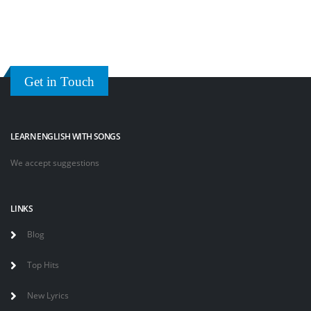
Get in Touch
LEARN ENGLISH WITH SONGS
We accept suggestions
LINKS
Blog
Top Hits
New Lyrics