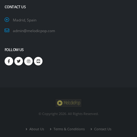
CONTACT US
Madrid, Spain
admin@melodicpop.com
FOLLOW US
© Copyright
2026. All Rights Reserved.
About Us
Terms & Conditions
Contact Us