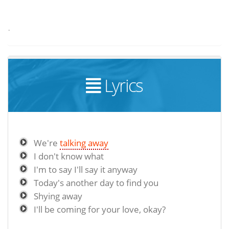
.
Lyrics
We're
talking away
I don't know what
I'm to say I'll say it anyway
Today's another day to find you
Shying away
I'll be coming for your love, okay?