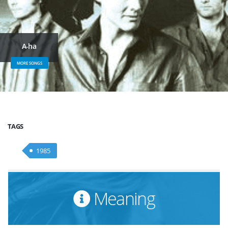
A-ha
MORE SONGS
TAGS
1985
Meaning