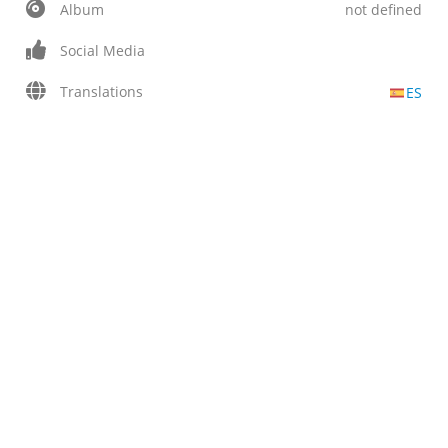
Album
not defined
Social Media
Translations
ES