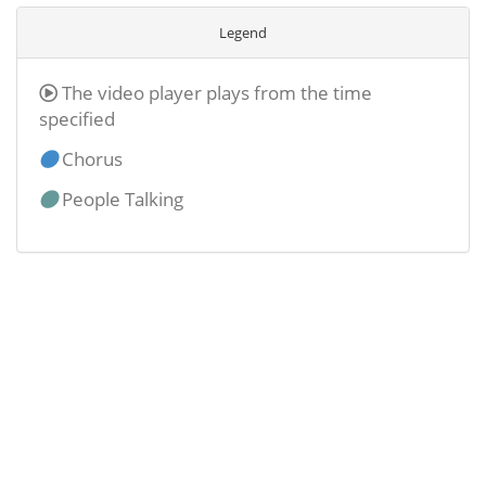
Legend
The video player plays from the time
specified
Chorus
People Talking