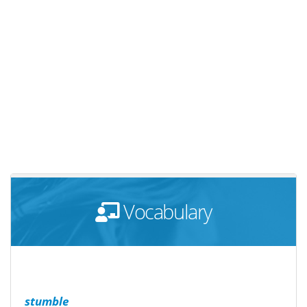
Vocabulary
stumble