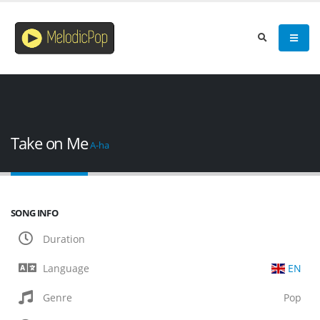
Take on Me
A-ha
SONG INFO
Duration
Language
EN
Genre
Pop