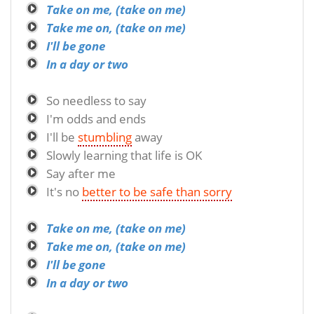
Take on me, (take on me)
Take me on, (take on me)
I'll be gone
In a day or two
So needless to say
I'm odds and ends
I'll be
stumbling
away
Slowly learning that life is OK
Say after me
It's no
better to be safe than sorry
Take on me, (take on me)
Take me on, (take on me)
I'll be gone
In a day or two