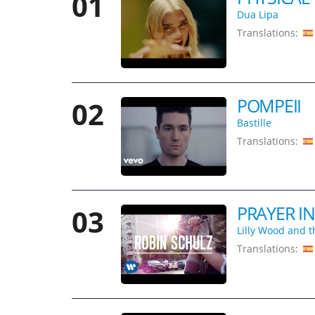
01
Dua Lipa
Translations:
POMPEII
02
Bastille
Translations:
PRAYER IN
03
Lilly Wood and t
Translations: