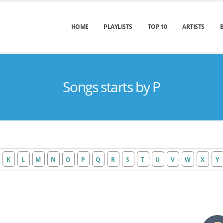
HOME
PLAYLISTS
TOP 10
ARTISTS
Songs starts by P
K
L
M
N
O
P
Q
R
S
T
U
V
W
X
Y