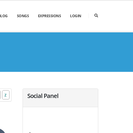
BLOG
SONGS
EXPRESSIONS
LOGIN
Social Panel
Z