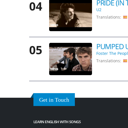
PRIDE (IN
04
U2
Translations:
PUMPED U
05
Foster The Peop
Translations:
Get in Touch
LEARN ENGLISH WITH SONGS