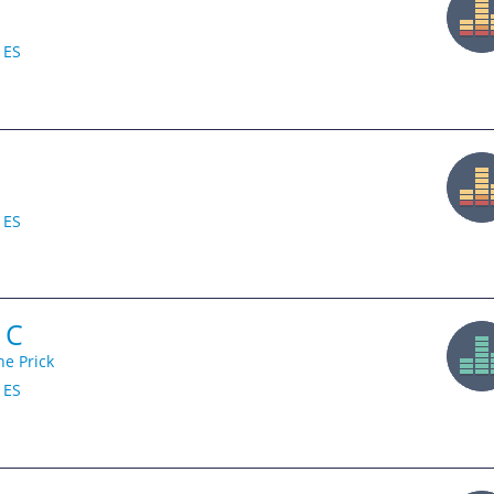
ES
ES
 C
he Prick
ES