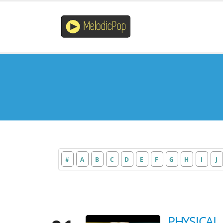
#
A
B
C
D
E
F
G
H
I
J
PHYSICAL