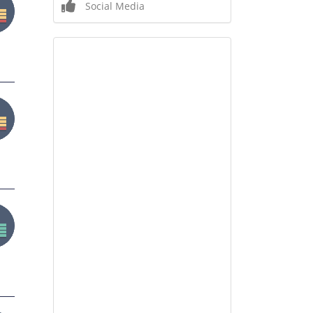
Social Media