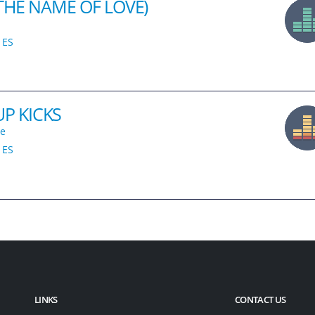
 THE NAME OF LOVE)
ES
P KICKS
le
ES
LINKS
CONTACT US