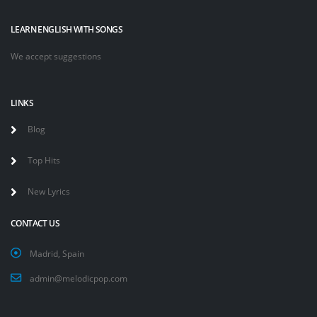
LEARN ENGLISH WITH SONGS
We accept suggestions
LINKS
Blog
Top Hits
New Lyrics
CONTACT US
Madrid, Spain
admin@melodicpop.com