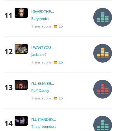
I SAVED THE WORLD TODAY
11
Eurythmics
Translations:
ES
I WANT YOU BACK
12
Jackson 5
Translations:
ES
I'LL BE MISSING YOU
13
Puff Daddy
Translations:
ES
I'LL STAND BY YOU
14
The pretenders