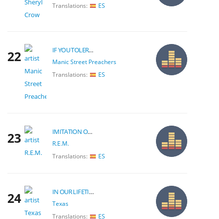
Translations:
ES
IF YOU TOLERATE THIS YOUR CHILDREN WILL BE NEXT
22
Manic Street Preachers
Translations:
ES
IMITATION OF LIFE
23
R.E.M.
Translations:
ES
IN OUR LIFETIME
24
Texas
Translations:
ES