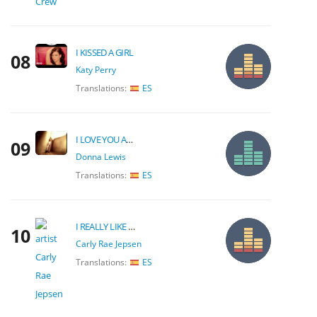
I KISSED A GIRL
08
Katy Perry
Translations:
ES
I LOVE YOU ALWAYS FOREVER
09
Donna Lewis
Translations:
ES
I REALLY LIKE YOU
10
Carly Rae Jepsen
Translations:
ES