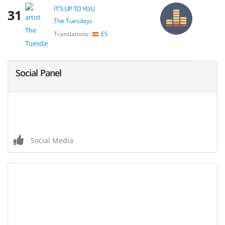
IT'S UP TO YOU
31
The Tuesdays
Translations:
ES
Social Panel
Social Media