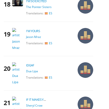
I'M SO EXCITED
18
The Pointer Sisters
Translations:
ES
I'M YOURS
19
Jason Mraz
Translations:
ES
IDGAF
20
Dua Lipa
Translations:
ES
IF IT MAKES YOU HAPPY
21
Sheryl Crow