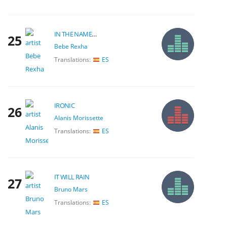
IN THE NAME OF LOVE
25
Bebe Rexha
Translations:
ES
IRONIC
26
Alanis Morissette
Translations:
ES
IT WILL RAIN
27
Bruno Mars
Translations:
ES