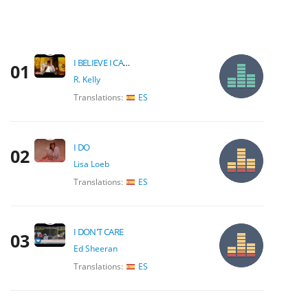
I BELIEVE I CAN FLY
01
R. Kelly
Translations:
ES
I DO
02
Lisa Loeb
Translations:
ES
I DON'T CARE
03
Ed Sheeran
Translations:
ES