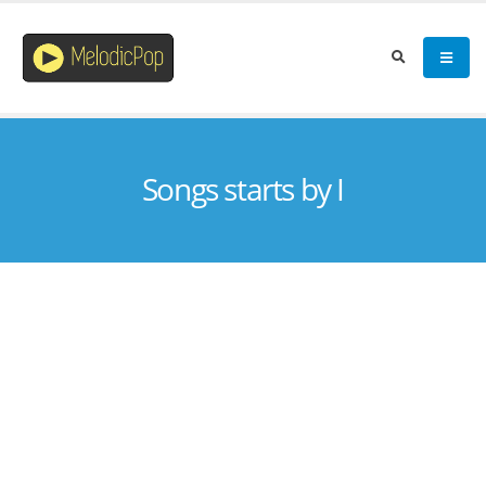
Songs starts by I