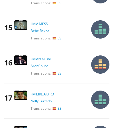
Translations:
ES
I'M A MESS
15
Bebe Rexha
Translations:
ES
I'M AN ALBATRAOZ
16
AronChupa
Translations:
ES
I'M LIKE A BIRD
17
Nelly Furtado
Translations:
ES