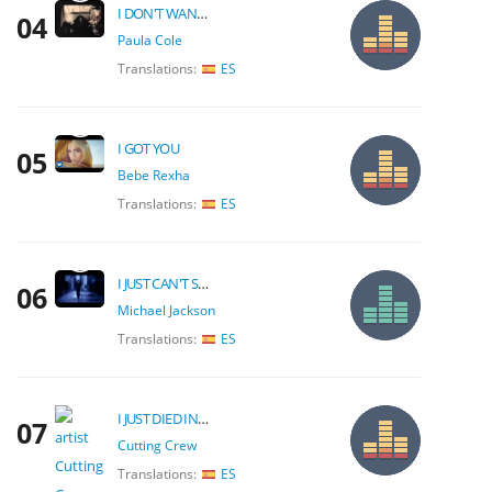
I DON'T WANT TO WAIT
04
Paula Cole
Translations:
ES
I GOT YOU
05
Bebe Rexha
Translations:
ES
I JUST CAN'T STOP LOVING YOU
06
Michael Jackson
Translations:
ES
I JUST DIED IN YOUR ARMS TONIGHT
07
Cutting Crew
Translations:
ES