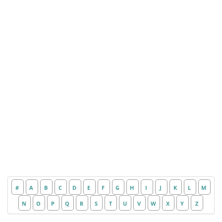
#
A
B
C
D
E
F
G
H
I
J
K
L
M
N
O
P
Q
R
S
T
U
V
W
X
Y
Z