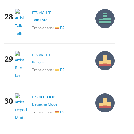
IT'S MY LIFE
28
Talk Talk
Translations:
ES
IT'S MY LIFE
29
Bon Jovi
Translations:
ES
IT'S NO GOOD
30
Depeche Mode
Translations:
ES