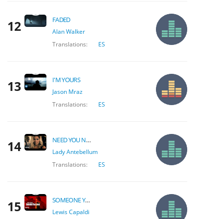
FADED
12
Alan Walker
Translations:
ES
I'M YOURS
13
Jason Mraz
Translations:
ES
NEED YOU NOW
14
Lady Antebellum
Translations:
ES
SOMEONE YOU LOVED
15
Lewis Capaldi