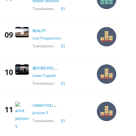
Robbie Williams
Translations:
ES
REALITY
09
Lost Frequencies
Translations:
ES
BEFORE YOU GO
10
Lewis Capaldi
Translations:
ES
I WANT YOU BACK
11
Jackson 5
Translations:
ES