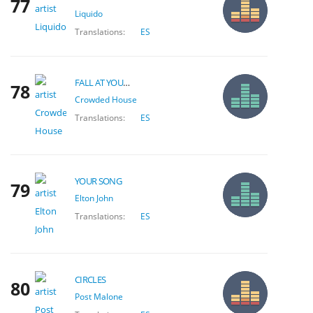
77
Liquido
Translations:
ES
FALL AT YOUR FEET
78
Crowded House
Translations:
ES
YOUR SONG
79
Elton John
Translations:
ES
CIRCLES
80
Post Malone