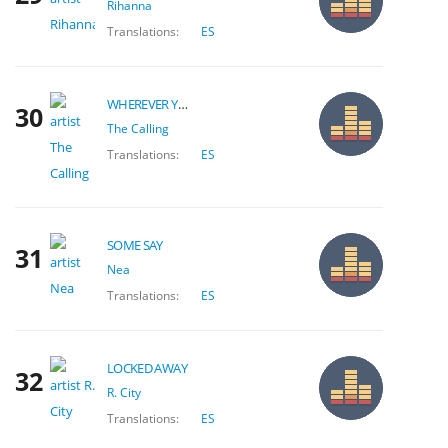
Rihanna
Translations:
ES
WHEREVER YOU WILL GO
30
The Calling
Translations:
ES
SOME SAY
31
Nea
Translations:
ES
LOCKED AWAY
32
R. City
Translations:
ES