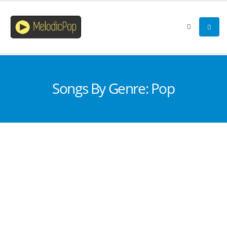
Songs By Genre: Pop