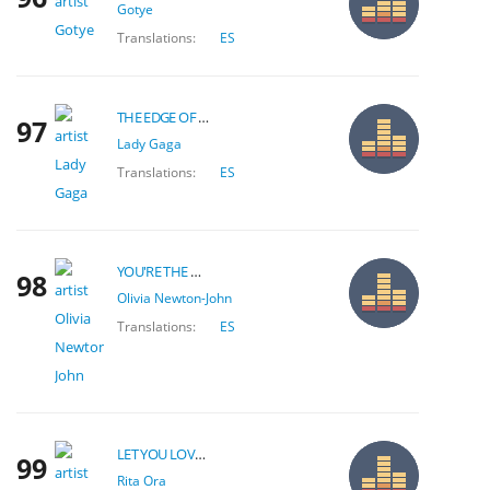
Gotye
Translations:
ES
THE EDGE OF GLORY
97
Lady Gaga
Translations:
ES
YOU'RE THE ONE THAT I WANT
98
Olivia Newton-John
Translations:
ES
LET YOU LOVE ME
99
Rita Ora