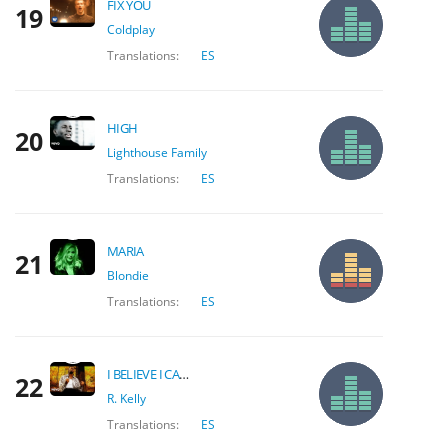
FIX YOU
19
Coldplay
Translations:
ES
HIGH
20
Lighthouse Family
Translations:
ES
MARIA
21
Blondie
Translations:
ES
I BELIEVE I CAN FLY
22
R. Kelly
Translations:
ES