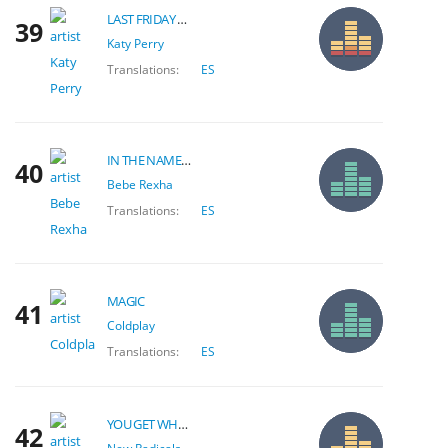
LAST FRIDAY NIGHT
39
Katy Perry
Translations:
ES
IN THE NAME OF LOVE
40
Bebe Rexha
Translations:
ES
MAGIC
41
Coldplay
Translations:
ES
YOU GET WHAT YOU GIVE
42