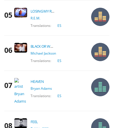
LOSING MY RELIGION
05
R.E.M.
Translations:
ES
BLACK OR WHITE
06
Michael Jackson
Translations:
ES
HEAVEN
07
Bryan Adams
Translations:
ES
FEEL
08