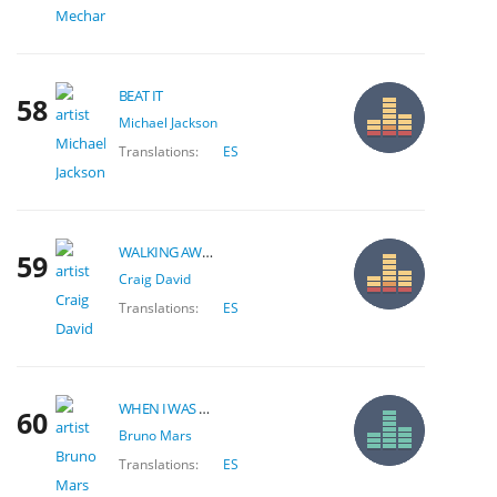
BEAT IT
58
Michael Jackson
Translations:
ES
WALKING AWAY
59
Craig David
Translations:
ES
WHEN I WAS YOUR MAN
60
Bruno Mars
Translations:
ES