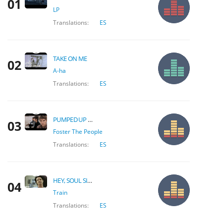
01
LP
Translations:
ES
TAKE ON ME
02
A-ha
Translations:
ES
PUMPED UP KICKS
03
Foster The People
Translations:
ES
HEY, SOUL SISTER
04
Train
Translations:
ES