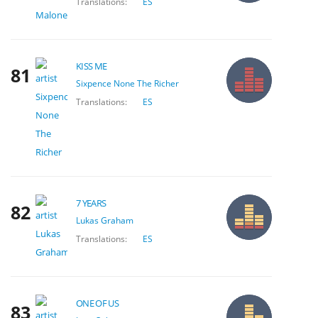
Translations:
ES
KISS ME
81
Sixpence None The Richer
Translations:
ES
7 YEARS
82
Lukas Graham
Translations:
ES
ONE OF US
83