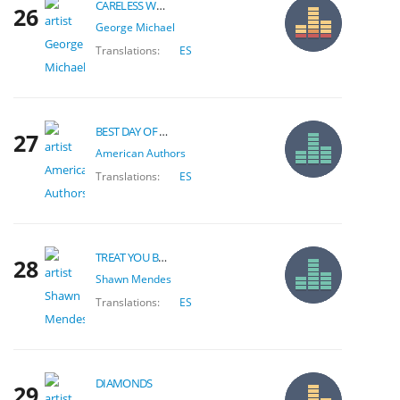
CARELESS WHISPER
26
George Michael
Translations:
ES
BEST DAY OF MY LIFE
27
American Authors
Translations:
ES
TREAT YOU BETTER
28
Shawn Mendes
Translations:
ES
DIAMONDS
29