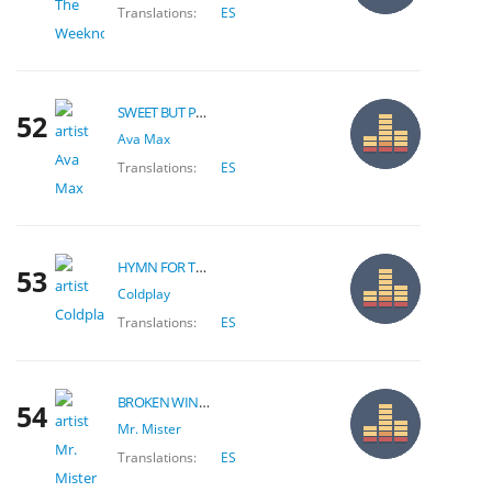
Translations:
ES
SWEET BUT PSYCHO
52
Ava Max
Translations:
ES
HYMN FOR THE WEEKEND
53
Coldplay
Translations:
ES
BROKEN WINGS
54
Mr. Mister
Translations:
ES