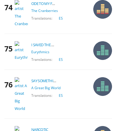
ODE TO MY FAMILY
74
The Cranberries
Translations:
ES
I SAVED THE WORLD TODAY
75
Eurythmics
Translations:
ES
SAY SOMETHING
76
A Great Big World
Translations:
ES
NARCOTIC