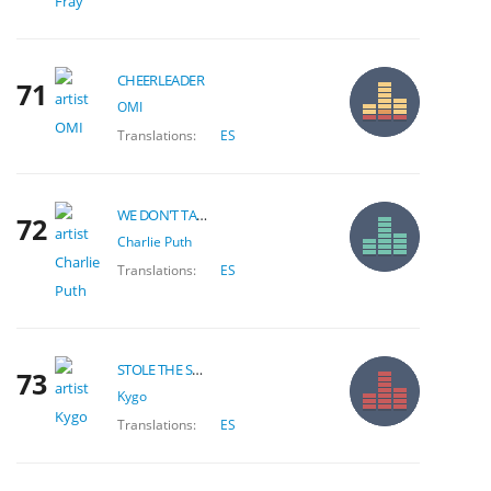
CHEERLEADER
71
OMI
Translations:
ES
WE DON'T TALK ANYMORE
72
Charlie Puth
Translations:
ES
STOLE THE SHOW
73
Kygo
Translations:
ES