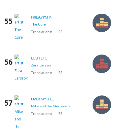
FRIDAY I'M IN LOVE
55
The Cure
Translations:
ES
LUSH LIFE
56
Zara Larsson
Translations:
ES
OVER MY SHOULDER
57
Mike and the Mechanics
Translations:
ES