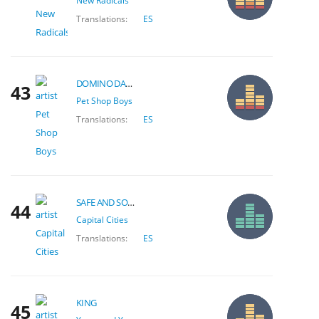
New Radicals
Translations:
ES
DOMINO DANCING
43
Pet Shop Boys
Translations:
ES
SAFE AND SOUND
44
Capital Cities
Translations:
ES
KING
45