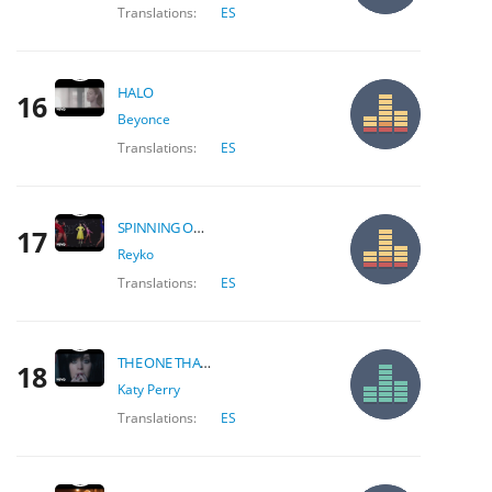
Translations:
ES
HALO
16
Beyonce
Translations:
ES
SPINNING OVER YOU
17
Reyko
Translations:
ES
THE ONE THAT GOT AWAY
18
Katy Perry
Translations:
ES