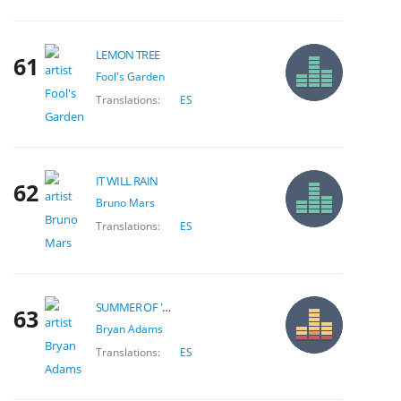
LEMON TREE
61
Fool's Garden
Translations:
ES
IT WILL RAIN
62
Bruno Mars
Translations:
ES
SUMMER OF '69
63
Bryan Adams
Translations:
ES