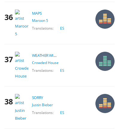
MAPS
36
Maroon 5
Translations:
ES
WEATHER WITH YOU
37
Crowded House
Translations:
ES
SORRY
38
Justin Bieber
Translations:
ES