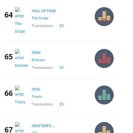
HALL OF FAME
64
The Script
Translations:
ES
STAN
65
Eminem
Translations:
ES
SING
66
Travis
Translations:
ES
NEW YEAR'S DAY
67
U2