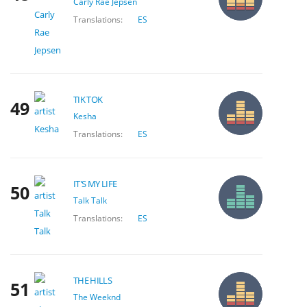
Carly Rae Jepsen
Translations:
ES
TIK TOK
49
Kesha
Translations:
ES
IT'S MY LIFE
50
Talk Talk
Translations:
ES
THE HILLS
51
The Weeknd