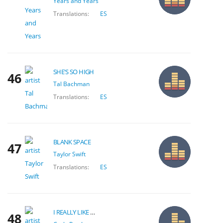
Years and Years
Translations:
ES
SHE'S SO HIGH
46
Tal Bachman
Translations:
ES
BLANK SPACE
47
Taylor Swift
Translations:
ES
I REALLY LIKE YOU
48