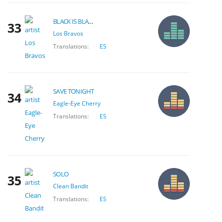
BLACK IS BLACK
33
Los Bravos
Translations:
ES
SAVE TONIGHT
34
Eagle-Eye Cherry
Translations:
ES
SOLO
35
Clean Bandit
Translations:
ES