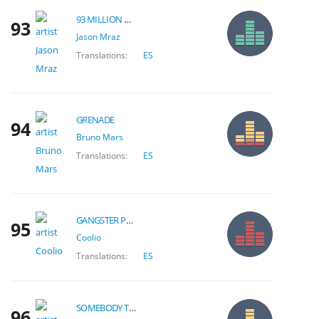
93 MILLION MILES
93
Jason Mraz
Translations:
ES
GRENADE
94
Bruno Mars
Translations:
ES
GANGSTER PARADISE
95
Coolio
Translations:
ES
SOMEBODY THAT I USED TO KNOW
96