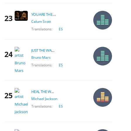
YOU ARE THE REASON
23
Calum Scott
Translations:
ES
JUST THE WAY YOU ARE
24
Bruno Mars
Translations:
ES
HEAL THE WORLD
25
Michael Jackson
Translations:
ES