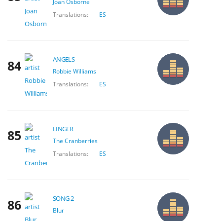
Joan Osborne
Translations:
ES
ANGELS
84
Robbie Williams
Translations:
ES
LINGER
85
The Cranberries
Translations:
ES
SONG 2
86
Blur