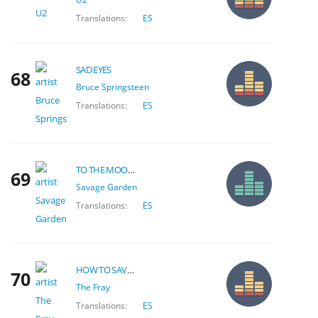
Translations:
ES
SAD EYES
68
Bruce Springsteen
Translations:
ES
TO THE MOON & BACK
69
Savage Garden
Translations:
ES
HOW TO SAVE A LIFE
70
The Fray
Translations:
ES