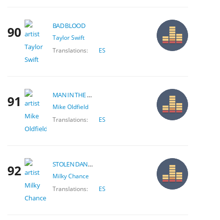
BAD BLOOD
90
Taylor Swift
Translations:
ES
MAN IN THE RAIN
91
Mike Oldfield
Translations:
ES
STOLEN DANCE
92
Milky Chance
Translations:
ES