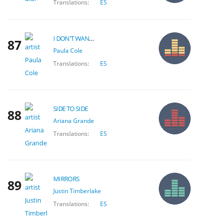
Translations:
ES
I DON'T WANT TO WAIT
87
Paula Cole
Translations:
ES
SIDE TO SIDE
88
Ariana Grande
Translations:
ES
MIRRORS
89
Justin Timberlake
Translations:
ES